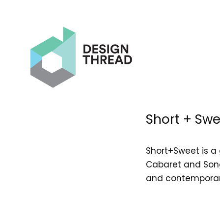
Short + Swe
Short+Sweet is a 
Cabaret and Song
and contemporary