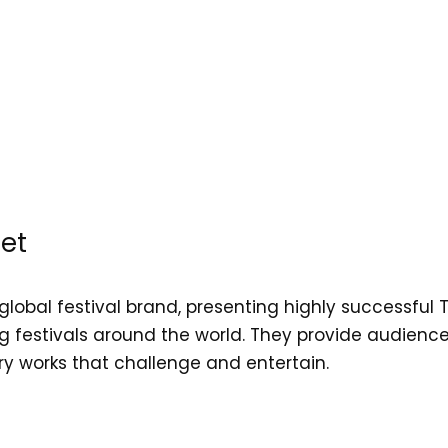
et
global festival brand, presenting highly successful 
 festivals around the world. They provide audiences
 works that challenge and entertain.