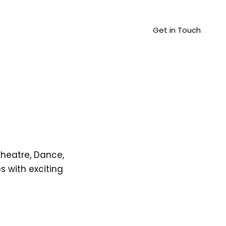
Get in Touch
Theatre, Dance,
 with exciting