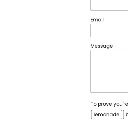
Email
Message
To prove you'r
lemonade