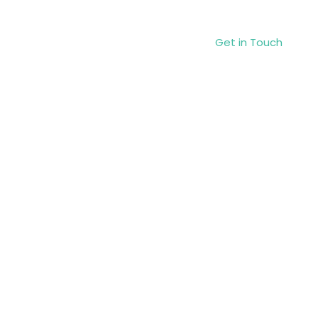
Get in Touch