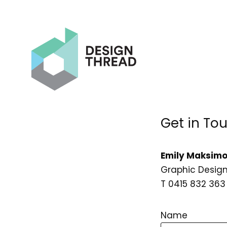
Get in To
Emily Maksimo
Graphic Design
T 0415 832 363
Name