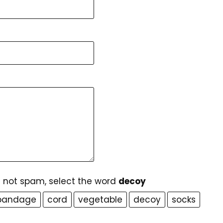
e not spam, select the word
decoy
bandage
cord
vegetable
decoy
socks