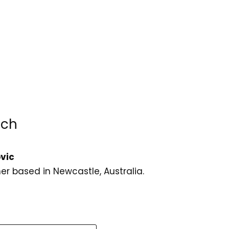
uch
vic
er based in Newcastle, Australia.